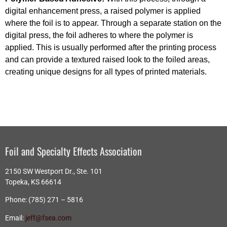
digital enhancement press, a raised polymer is applied
where the foil is to appear. Through a separate station on the
digital press, the foil adheres to where the polymer is
applied. This is usually performed after the printing process
and can provide a textured raised look to the foiled areas,
creating unique designs for all types of printed materials.
Foil and Specialty Effects Association
2150 SW Westport Dr., Ste. 101
Topeka, KS 66614
Phone: (785) 271 – 5816
Email:
jeff@fsea.com