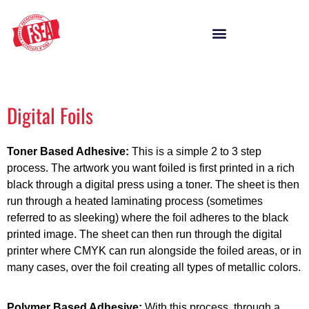
Digital Foils
Toner Based Adhesive:
This is a simple 2 to 3 step
process. The artwork you want foiled is first printed in a rich
black through a digital press using a toner. The sheet is then
run through a heated laminating process (sometimes
referred to as sleeking) where the foil adheres to the black
printed image. The sheet can then run through the digital
printer where CMYK can run alongside the foiled areas, or in
many cases, over the foil creating all types of metallic colors.
Polymer Based Adhesive:
With this process, through a