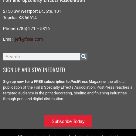
2150 SW Westport Dr., Ste. 101
Topeka, KS 66614
Phone: (785) 271 – 5816
Email:
jeff@fsea.com
SIGN UP AND STAY INFORMED
Sign up now for a FREE subscription to
PostPress
Magazine
, the official
publication of the Foil & Specialty Effects Association. PostPress reaches a
targeted audience in the print decorating, binding and finishing industries
through print and digital distribution.
Subscribe Today