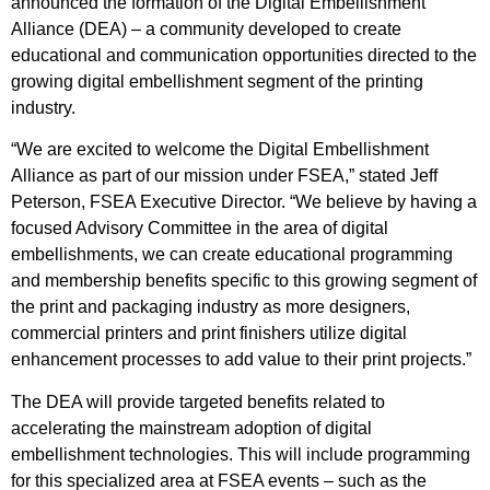
announced the formation of the Digital Embellishment
Alliance (DEA) – a community developed to create
educational and communication opportunities directed to the
growing digital embellishment segment of the printing
industry.
“We are excited to welcome the Digital Embellishment
Alliance as part of our mission under FSEA,” stated Jeff
Peterson, FSEA Executive Director. “We believe by having a
focused Advisory Committee in the area of digital
embellishments, we can create educational programming
and membership benefits specific to this growing segment of
the print and packaging industry as more designers,
commercial printers and print finishers utilize digital
enhancement processes to add value to their print projects.”
The DEA will provide targeted benefits related to
accelerating the mainstream adoption of digital
embellishment technologies. This will include programming
for this specialized area at FSEA events – such as the