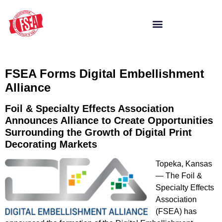
FSEA Forms Digital Embellishment
Alliance
Foil & Specialty Effects Association
Announces Alliance to Create Opportunities
Surrounding the Growth of Digital Print
Decorating Markets
Topeka, Kansas
— The Foil &
Specialty Effects
Association
(FSEA) has