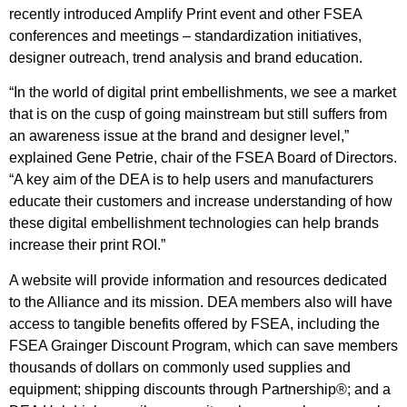
recently introduced Amplify Print event and other FSEA
conferences and meetings – standardization initiatives,
designer outreach, trend analysis and brand education.
“In the world of digital print embellishments, we see a market
that is on the cusp of going mainstream but still suffers from
an awareness issue at the brand and designer level,”
explained Gene Petrie, chair of the FSEA Board of Directors.
“A key aim of the DEA is to help users and manufacturers
educate their customers and increase understanding of how
these digital embellishment technologies can help brands
increase their print ROI.”
A website will provide information and resources dedicated
to the Alliance and its mission. DEA members also will have
access to tangible benefits offered by FSEA, including the
FSEA Grainger Discount Program, which can save members
thousands of dollars on commonly used supplies and
equipment; shipping discounts through Partnership®; and a