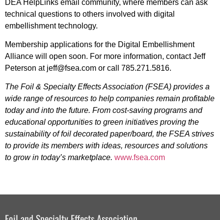
DEA HelpLinks email community, where members can ask
technical questions to others involved with digital
embellishment technology.
Membership applications for the Digital Embellishment
Alliance will open soon. For more information, contact Jeff
Peterson at jeff@fsea.com or call 785.271.5816.
The Foil & Specialty Effects Association (FSEA) provides a
wide range of resources to help companies remain profitable
today and into the future. From cost-saving programs and
educational opportunities to green initiatives proving the
sustainability of foil decorated paper/board, the FSEA strives
to provide its members with ideas, resources and solutions
to grow in today’s marketplace.
www.fsea.com
Foil and Specialty Effects Association