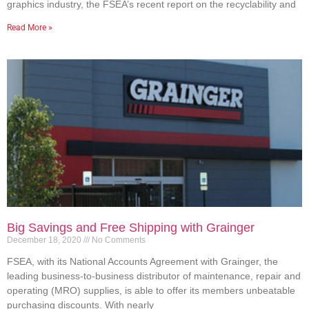
graphics industry, the FSEA’s recent report on the recyclability and
Read More »
Big Savings and Free Shipping with Grainger
December 18, 2020
No Comments
FSEA, with its National Accounts Agreement with Grainger, the
leading business-to-business distributor of maintenance, repair and
operating (MRO) supplies, is able to offer its members unbeatable
purchasing discounts. With nearly