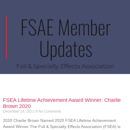
FSAE Member
Updates
Foil & Specialty Effects Association
FSEA Lifetime Achievement Award Winner: Charlie
Brown 2020
December 29, 2021
No Comments
2020 Charlie Brown Named 2020 FSEA Lifetime Achievement
Award Winner The Foil & Specialty Effects Association (FSEA) is