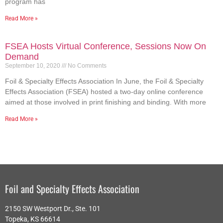
program has
Read More »
FSEA Hosts Virtual Conference, Sessions Now On
Demand
September 10, 2020
No Comments
Foil & Specialty Effects Association In June, the Foil & Specialty
Effects Association (FSEA) hosted a two-day online conference
aimed at those involved in print finishing and binding. With more
Read More »
Foil and Specialty Effects Association
2150 SW Westport Dr., Ste. 101
Topeka, KS 66614