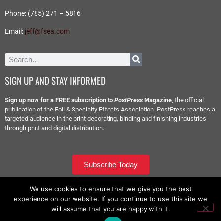
Phone: (785) 271 – 5816
Email:
jeff@fsea.com
SIGN UP AND STAY INFORMED
Sign up now for a FREE subscription to
PostPress
Magazine
, the official
publication of the Foil & Specialty Effects Association. PostPress reaches a
targeted audience in the print decorating, binding and finishing industries
through print and digital distribution.
Subscribe Today
We use cookies to ensure that we give you the best
experience on our website. If you continue to use this site we
will assume that you are happy with it.
Copyright © 2026 – All Rights Reserved – Foil & Specialty Effects Association