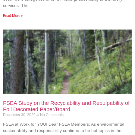
services. The
Read More »
FSEA Study on the Recyclability and Repulpability of
Foil Decorated Paper/Board
December 30, 2020
No Comments
FSEA at Work for YOU! Dear FSEA Members: As environmental
sustainability and responsibility continue to be hot topics in the