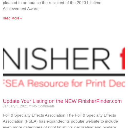
pleased to announce the recipient of the 2020 Lifetime
Achievement Award –
Read More »
Update Your Listing on the NEW FinisherFinder.com
January 5, 2021
No Comments
Foil & Specialty Effects Association The Foil & Specialty Effects
Association (FSEA) has expanded its popular website to include
even more categories of print finishing, decorating and bindery