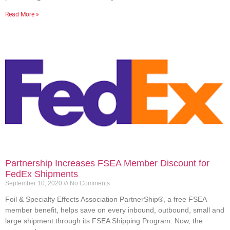
Read More »
Partnership Increases FSEA Member Discount for
FedEx Shipments
September 10, 2020
No Comments
Foil & Specialty Effects Association PartnerShip®, a free FSEA
member benefit, helps save on every inbound, outbound, small and
large shipment through its FSEA Shipping Program. Now, the